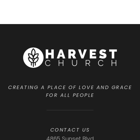
CREATING A PLACE OF LOVE AND GRACE
FOR ALL PEOPLE
CONTACT US
4865 Sunset Blvd