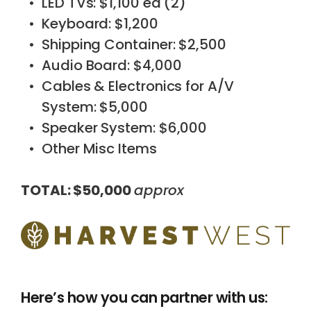
LED TVs: $1,100 ea (2)
Keyboard: $1,200
Shipping Container: $2,500
Audio Board: $4,000
Cables & Electronics for A/V
System: $5,000
Speaker System: $6,000
Other Misc Items
TOTAL: $50,000
approx
Here’s how you can partner with us: