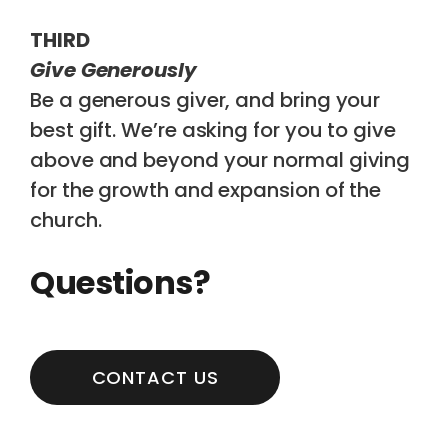
THIRD
Give Generously
Be a generous giver, and bring your
best gift. We’re asking for you to give
above and beyond your normal giving
for the growth and expansion of the
church.
Questions?
CONTACT US