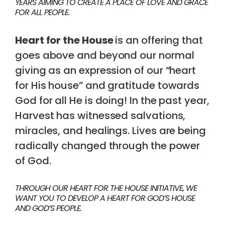
YEARS AIMING TO CREATE A PLACE OF LOVE AND GRACE
FOR ALL PEOPLE.
Heart for the House
is an offering that
goes above and beyond our normal
giving as an expression of our “heart
for His house” and gratitude towards
God for all He is doing! In the past year,
Harvest has witnessed salvations,
miracles, and healings. Lives are being
radically changed through the power
of God.
THROUGH OUR HEART FOR THE HOUSE INITIATIVE, WE
WANT YOU TO DEVELOP A HEART FOR GOD’S HOUSE
AND GOD’S PEOPLE.