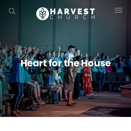
Heart for the House