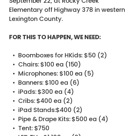
September 22, at Rocky Creek
Elementary off Highway 378 in western
Lexington County.
FOR THIS TO HAPPEN, WE NEED:
Boomboxes for HKids: $50 (2)
Chairs: $100 ea (150)
Microphones: $100 ea (5)
Banners: $100 ea (6)
iPads: $300 ea (4)
Cribs: $400 ea (2)
iPad Stands:$400 (2)
Pipe & Drape Kits: $500 ea (4)
Tent: $750