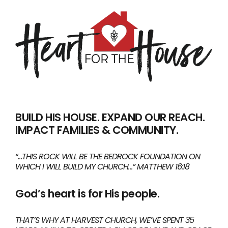
BUILD HIS HOUSE. EXPAND OUR REACH.
IMPACT FAMILIES & COMMUNITY.
“…THIS ROCK WILL BE THE BEDROCK FOUNDATION ON
WHICH I WILL BUILD MY CHURCH…” MATTHEW 16:18
God’s heart is for His people.
THAT’S WHY AT HARVEST CHURCH, WE’VE SPENT 35