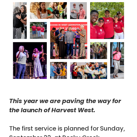
This year we are paving the way for
the launch of Harvest West.
The first service is planned for Sunday,