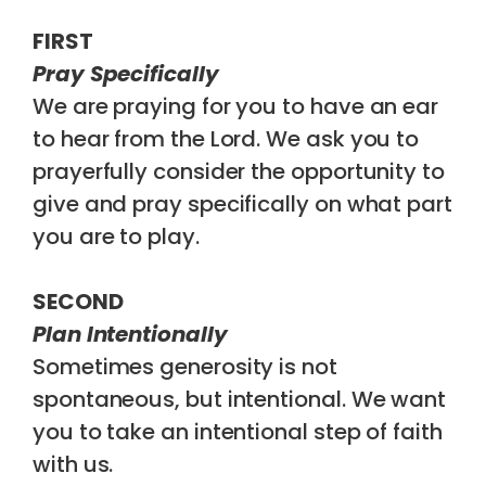
FIRST
Pray Specifically
We are praying for you to have an ear
to hear from the Lord. We ask you to
prayerfully consider the opportunity to
give and pray specifically on what part
you are to play.
SECOND
Plan Intentionally
Sometimes generosity is not
spontaneous, but intentional. We want
you to take an intentional step of faith
with us.